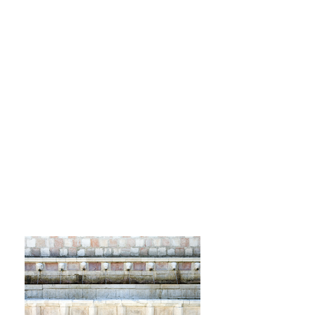
Since 2021, we have been a
leading travel agency and tour
operator in L'Aquila and
Abruzzo.
Plan your experiences in
L'Aquila and the surrounding
area with us. We'll take care of
all the details so you can have
fun and enjoy yourself.