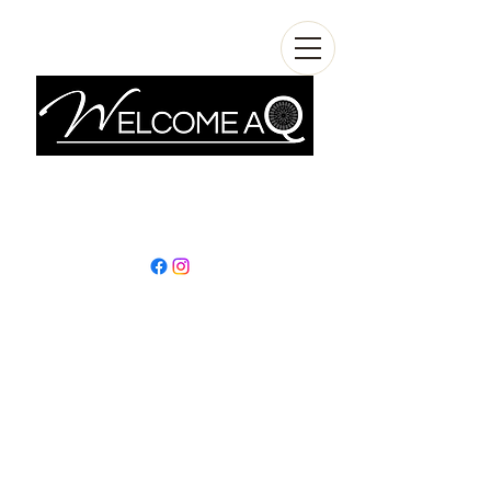
info@welcomeaq.com
+390862295927
In L'Aquila, among
stories, travels, and
sustainable
discoveries