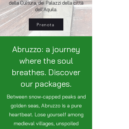
della Cultura, dei Palazzi della città
dell'Aquila.
Prenota
Abruzzo: a journey
where the soul
breathes. Discover
our packages.
Between snow-capped peaks and
golden seas, Abruzzo is a pure
heartbeat. Lose yourself among
medieval villages, unspoiled