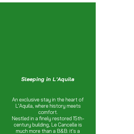
Sleeping in L'Aquila
An exclusive stay in the heart of
L'Aquila, where history meets
comfort.
Nestled in a finely restored 15th-
century building, Le Cancelle is
much more than a B&B: it's a