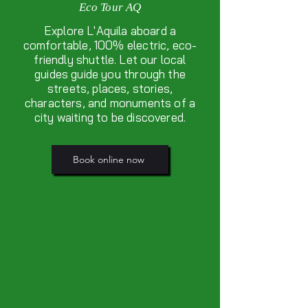
Eco Tour AQ
Explore L'Aquila aboard a
comfortable, 100% electric, eco-
friendly shuttle. Let our local
guides guide you through the
streets, places, stories,
characters, and monuments of a
city waiting to be discovered.
Book online now