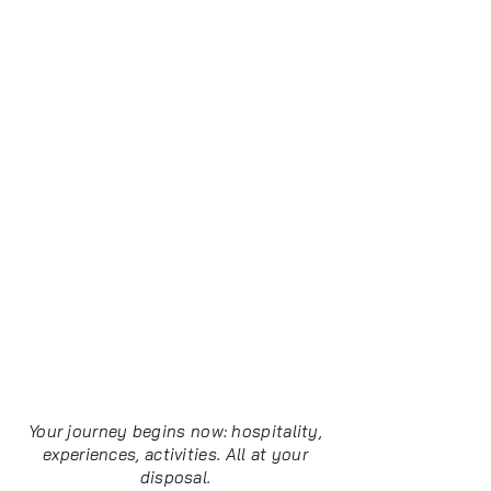
Explore L'Aquila and its extraordinary
region with our travel packages designed
to offer you unique experiences. From
guided tours of medieval villages to
excursions into the pristine nature of the
Gran Sasso, from food and wine tours to
thrilling outdoor activities, each package
is designed to offer you the best of
Abruzzo. Trust us for an authentic
adventure through history, culture, and
local flavors!
Everything you need
in L'Aquila
Your journey begins now: hospitality,
experiences, activities. All at your
disposal.