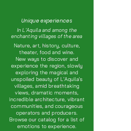
Unique experiences
In L'Aquila and among the
enchanting villages of the area
Nature, art, history, culture,
theater, food and wine.
New ways to discover and
experience the region, slowly
exploring the magical and
unspoiled beauty of L'Aquila's
villages, amid breathtaking
views, dramatic moments,
incredible architecture, vibrant
communities, and courageous
operators and producers.
Browse our catalog for a list of
emotions to experience.