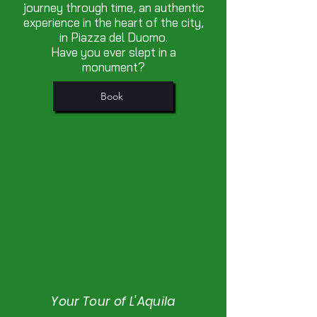
journey through time, an authentic
experience in the heart of the city,
in Piazza del Duomo.
Have you ever slept in a
monument?
Book
Your Tour of L'Aquila