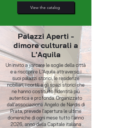
View the catalog
Palazzi Aperti -
dimore culturali a
L'Aquila
Un invito a varcare le soglie della città
e a riscoprire L’Aquila attraverso i
suoi palazzi storici, le residenze
nobiliari, i cortili e gli spazi storici che
ne hanno costituito l'identità più
autentica e profonda. Organizzato
dall'associazione Angelo de Nardis di
Prata, prevede l'apertura le ultime
domeniche di ogni mese tutto l'anno
2026, anno della Capitale italiana