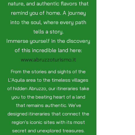
nature, and authentic flavors that
remind you of home. A journey
into the soul, where every path
tells a story.
Immerse yourself in the discovery
of this incredible land here:
www.abruzzoturismo.it
From the stories and sights of the
L'Aquila area to the timeless villages
of hidden Abruzzo, our itineraries take
you to the beating heart of a land
that remains authentic. We've
designed itineraries that connect the
region's iconic sites with its most
secret and unexplored treasures.