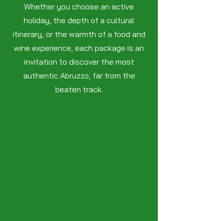
Whether you choose an active
holiday, the depth of a cultural
itinerary, or the warmth of a food and
wine experience, each package is an
invitation to discover the most
authentic Abruzzo, far from the
beaten track.